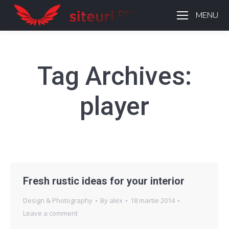
MENU
Tag Archives:
player
Fresh rustic ideas for your interior
Design & Photography
By
alex
18 martie 2014
Leave a comment