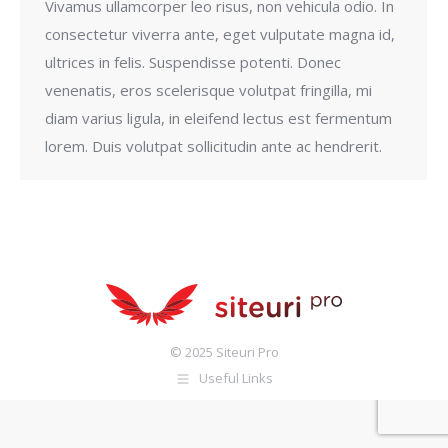
Vivamus ullamcorper leo risus, non vehicula odio. In
consectetur viverra ante, eget vulputate magna id,
ultrices in felis. Suspendisse potenti. Donec
venenatis, eros scelerisque volutpat fringilla, mi
diam varius ligula, in eleifend lectus est fermentum
lorem. Duis volutpat sollicitudin ante ac hendrerit.
© 2025 Siteuri Pro
Useful Links