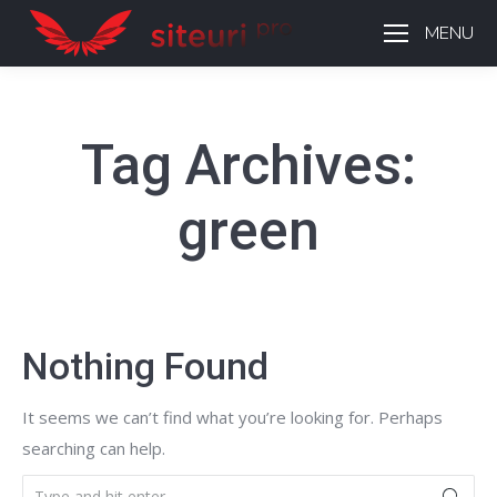
MENU
Tag Archives:
green
Nothing Found
It seems we can’t find what you’re looking for. Perhaps
searching can help.
Search: