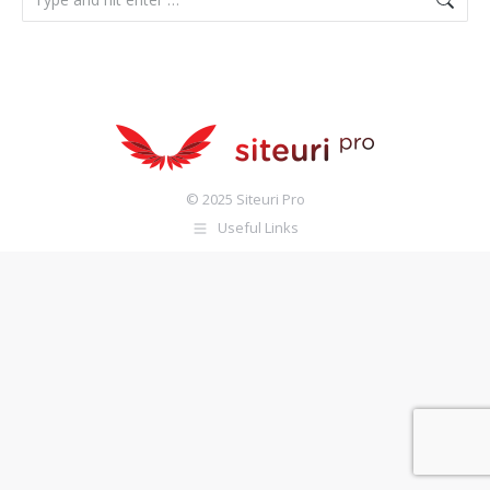
© 2025 Siteuri Pro
Useful Links