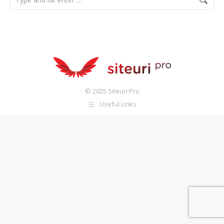
© 2025 Siteuri Pro
Useful Links