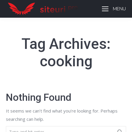
MENU
Tag Archives:
cooking
Nothing Found
It seems we can’t find what you’re looking for. Perhaps
searching can help.
Search: