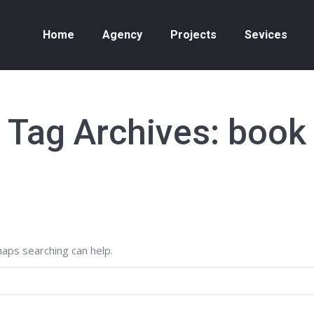
Home
Agency
Projects
Sevices
Tag Archives:
book
haps searching can help.