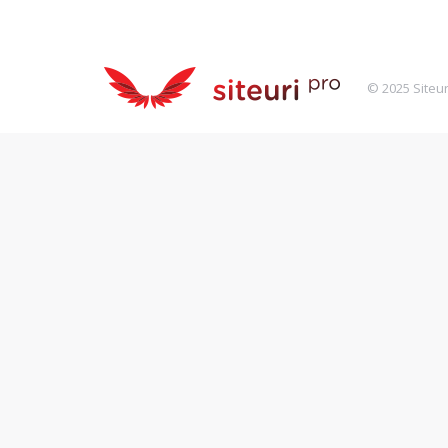
© 2025 Siteur