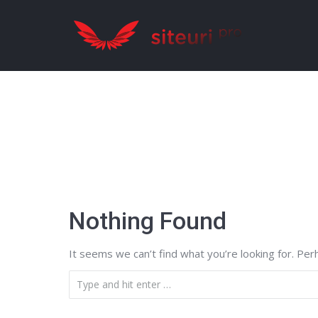
Nothing Found
It seems we can’t find what you’re looking for. Per
Search: