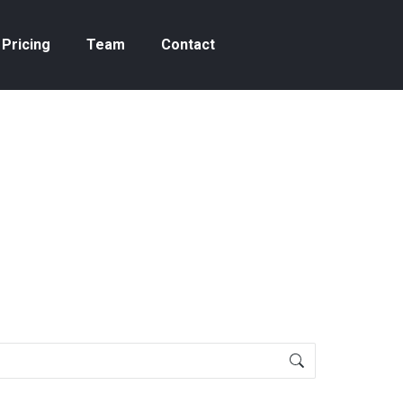
Pricing
Team
Contact