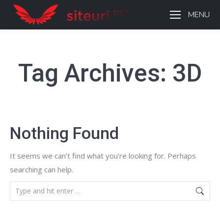
MENU
Tag Archives:
3D
Nothing Found
It seems we can’t find what you’re looking for. Perhaps
searching can help.
Search: