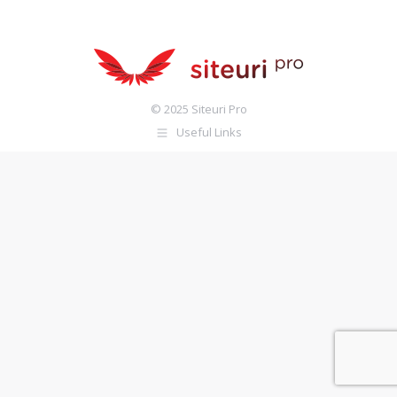
© 2025 Siteuri Pro
Useful Links