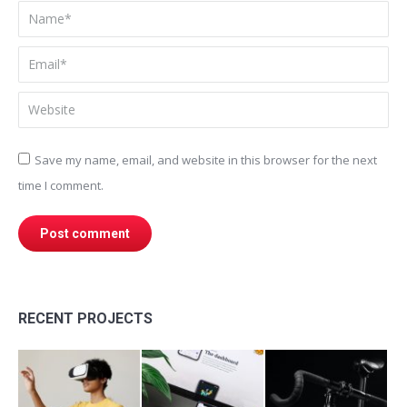
Name *
Email *
Website
Save my name, email, and website in this browser for the next
time I comment.
Post comment
RECENT PROJECTS