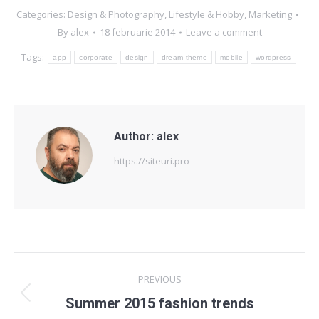
Categories:
Design & Photography
,
Lifestyle & Hobby
,
Marketing
By
alex
18 februarie 2014
Leave a comment
Tags:
app
corporate
design
dream-theme
mobile
wordpress
Author:
alex
https://siteuri.pro
Post
PREVIOUS
navigation
Previous
Summer 2015 fashion trends