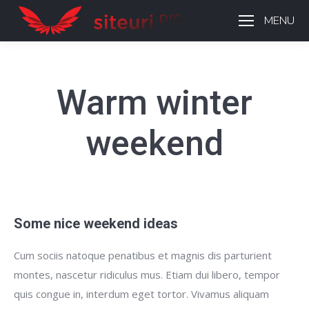
MENU
Warm winter
weekend
Some nice weekend ideas
Cum sociis natoque penatibus et magnis dis parturient
montes, nascetur ridiculus mus. Etiam dui libero, tempor
quis congue in, interdum eget tortor. Vivamus aliquam