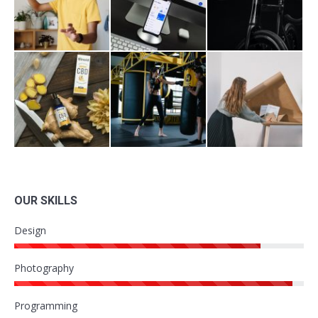
OUR SKILLS
Design
Photography
Programming