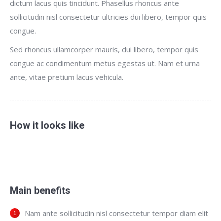
dictum lacus quis tincidunt. Phasellus rhoncus ante
sollicitudin nisl consectetur ultricies dui libero, tempor quis
congue.
Sed rhoncus ullamcorper mauris, dui libero, tempor quis
congue ac condimentum metus egestas ut. Nam et urna
ante, vitae pretium lacus vehicula.
How it looks like
Main benefits
Nam ante sollicitudin nisl consectetur tempor diam elit