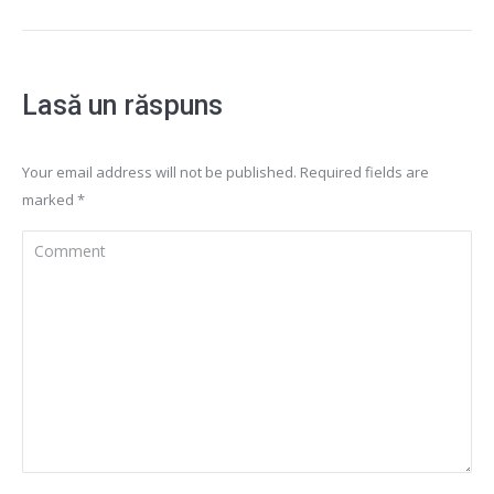
Lasă un răspuns
Your email address will not be published. Required fields are
marked
*
Comment