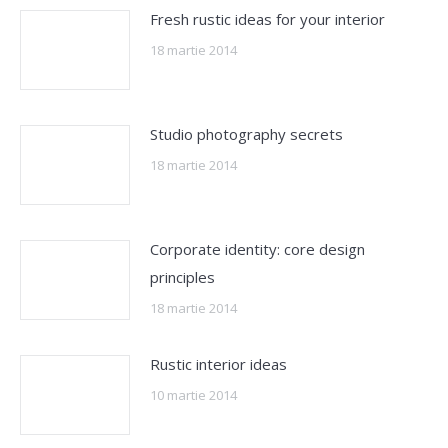
Fresh rustic ideas for your interior
18 martie 2014
Studio photography secrets
18 martie 2014
Corporate identity: core design
principles
18 martie 2014
Rustic interior ideas
10 martie 2014