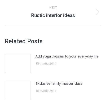
post:
NEXT
Next
Rustic interior ideas
post:
Related Posts
Add yoga classes to your everyday life
18 martie 2014
Exclusive family master class
18 martie 2014