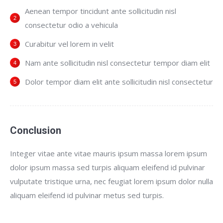
Aenean tempor tincidunt ante sollicitudin nisl
consectetur odio a vehicula
Curabitur vel lorem in velit
Nam ante sollicitudin nisl consectetur tempor diam elit
Dolor tempor diam elit ante sollicitudin nisl consectetur
Conclusion
Integer vitae ante vitae mauris ipsum massa lorem ipsum
dolor ipsum massa sed turpis aliquam eleifend id pulvinar
vulputate tristique urna, nec feugiat lorem ipsum dolor nulla
aliquam eleifend id pulvinar metus sed turpis.